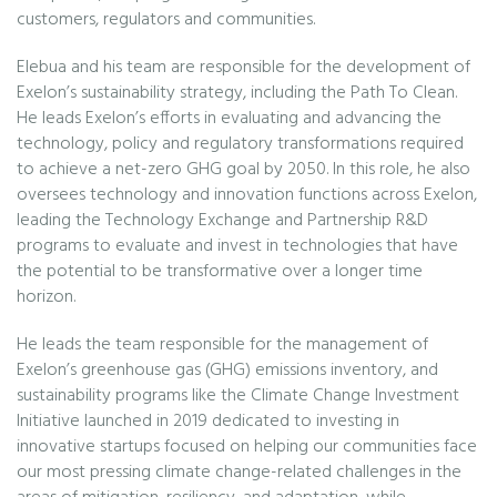
customers, regulators and communities.
Elebua and his team are responsible for the development of
Exelon’s sustainability strategy, including the Path To Clean.
He leads Exelon’s efforts in evaluating and advancing the
technology, policy and regulatory transformations required
to achieve a net-zero GHG goal by 2050. In this role, he also
oversees technology and innovation functions across Exelon,
leading the Technology Exchange and Partnership R&D
programs to evaluate and invest in technologies that have
the potential to be transformative over a longer time
horizon.
He leads the team responsible for the management of
Exelon’s greenhouse gas (GHG) emissions inventory, and
sustainability programs like the Climate Change Investment
Initiative launched in 2019 dedicated to investing in
innovative startups focused on helping our communities face
our most pressing climate change-related challenges in the