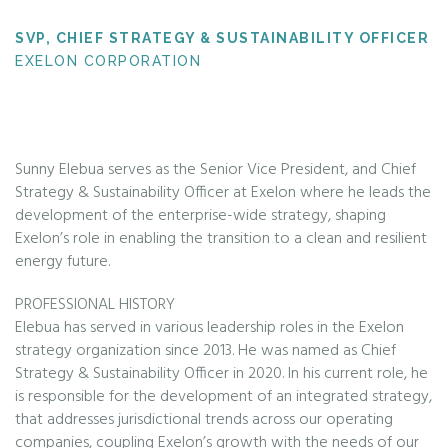
SVP, CHIEF STRATEGY & SUSTAINABILITY OFFICER
EXELON CORPORATION
Sunny Elebua serves as the Senior Vice President, and Chief
Strategy & Sustainability Officer at Exelon where he leads the
development of the enterprise-wide strategy, shaping
Exelon’s role in enabling the transition to a clean and resilient
energy future.
PROFESSIONAL HISTORY
Elebua has served in various leadership roles in the Exelon
strategy organization since 2013. He was named as Chief
Strategy & Sustainability Officer in 2020. In his current role, he
is responsible for the development of an integrated strategy,
that addresses jurisdictional trends across our operating
companies, coupling Exelon’s growth with the needs of our