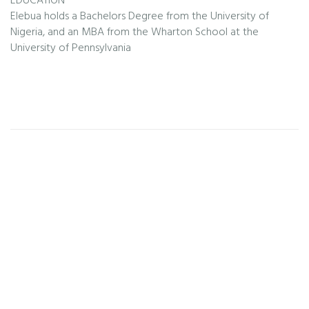
EDUCATION
Elebua holds a Bachelors Degree from the University of
Nigeria, and an MBA from the Wharton School at the
University of Pennsylvania