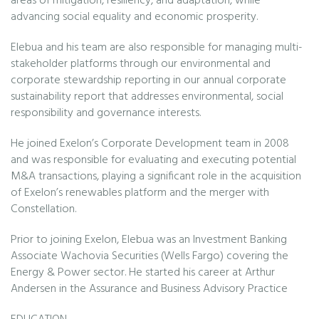
areas of mitigation, resiliency, and adaptation, while
advancing social equality and economic prosperity.
Elebua and his team are also responsible for managing multi-
stakeholder platforms through our environmental and
corporate stewardship reporting in our annual corporate
sustainability report that addresses environmental, social
responsibility and governance interests.
He joined Exelon’s Corporate Development team in 2008
and was responsible for evaluating and executing potential
M&A transactions, playing a significant role in the acquisition
of Exelon’s renewables platform and the merger with
Constellation.
Prior to joining Exelon, Elebua was an Investment Banking
Associate Wachovia Securities (Wells Fargo) covering the
Energy & Power sector. He started his career at Arthur
Andersen in the Assurance and Business Advisory Practice