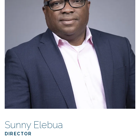
Sunny Elebua
DIRECTOR