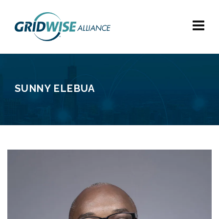
SUNNY ELEBUA