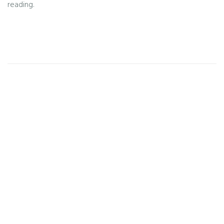
reading.