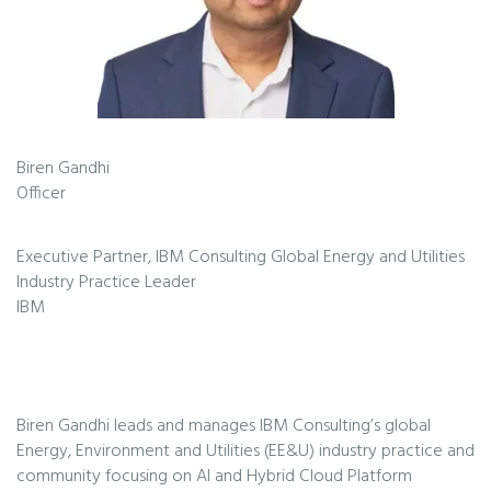
Biren Gandhi
Officer
Executive Partner, IBM Consulting Global Energy and Utilities
Industry Practice Leader
IBM
Biren Gandhi leads and manages IBM Consulting’s global
Energy, Environment and Utilities (EE&U) industry practice and
community focusing on AI and Hybrid Cloud Platform