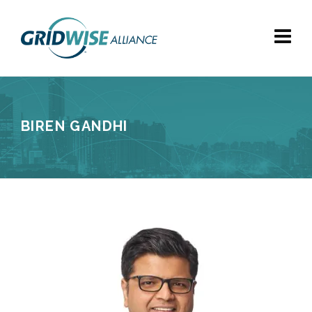
BIREN GANDHI