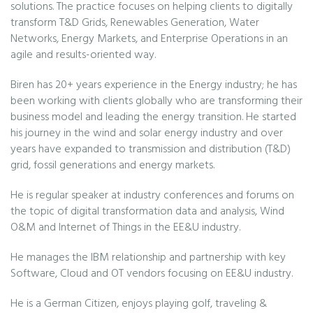
solutions. The practice focuses on helping clients to digitally
transform T&D Grids, Renewables Generation, Water
Networks, Energy Markets, and Enterprise Operations in an
agile and results-oriented way.
Biren has 20+ years experience in the Energy industry; he has
been working with clients globally who are transforming their
business model and leading the energy transition. He started
his journey in the wind and solar energy industry and over
years have expanded to transmission and distribution (T&D)
grid, fossil generations and energy markets.
He is regular speaker at industry conferences and forums on
the topic of digital transformation data and analysis, Wind
O&M and Internet of Things in the EE&U industry.
He manages the IBM relationship and partnership with key
Software, Cloud and OT vendors focusing on EE&U industry.
He is a German Citizen, enjoys playing golf, traveling &