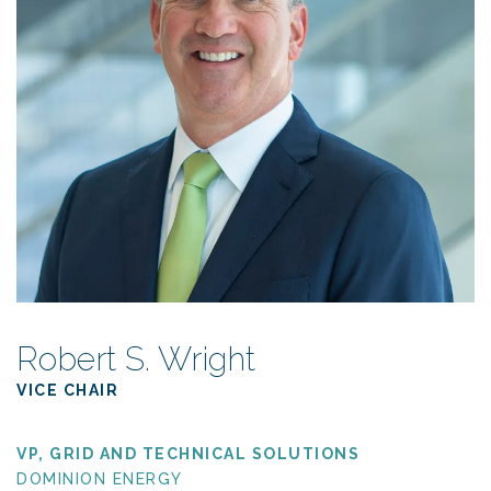
Robert S. Wright
VICE CHAIR
VP, GRID AND TECHNICAL SOLUTIONS
DOMINION ENERGY