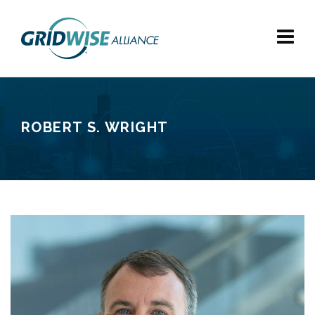
ROBERT S. WRIGHT