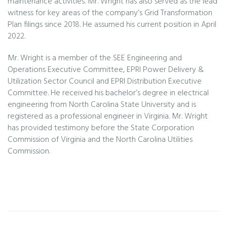
maintenance activities. Mr. Wright has also served as the lead
witness for key areas of the company’s Grid Transformation
Plan filings since 2018. He assumed his current position in April
2022.
Mr. Wright is a member of the SEE Engineering and
Operations Executive Committee, EPRI Power Delivery &
Utilization Sector Council and EPRI Distribution Executive
Committee. He received his bachelor’s degree in electrical
engineering from North Carolina State University and is
registered as a professional engineer in Virginia. Mr. Wright
has provided testimony before the State Corporation
Commission of Virginia and the North Carolina Utilities
Commission.