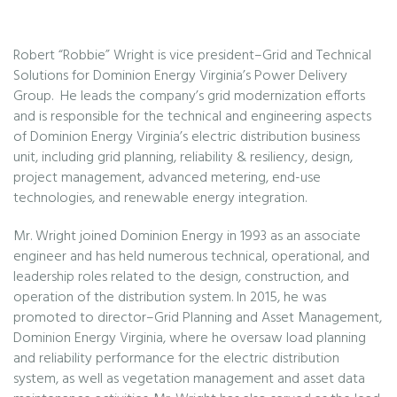
Robert “Robbie” Wright is vice president–Grid and Technical
Solutions for Dominion Energy Virginia’s Power Delivery
Group. He leads the company’s grid modernization efforts
and is responsible for the technical and engineering aspects
of Dominion Energy Virginia’s electric distribution business
unit, including grid planning, reliability & resiliency, design,
project management, advanced metering, end-use
technologies, and renewable energy integration.
Mr. Wright joined Dominion Energy in 1993 as an associate
engineer and has held numerous technical, operational, and
leadership roles related to the design, construction, and
operation of the distribution system. In 2015, he was
promoted to director–Grid Planning and Asset Management,
Dominion Energy Virginia, where he oversaw load planning
and reliability performance for the electric distribution
system, as well as vegetation management and asset data