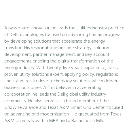
A passionate innovator, he leads the Utilities Industry practice
at Dell Technologies focused on advancing human progress
by developing solutions that accelerate the energy
transition. His responsibilities include strategy, solution
development, partner management, and key account
engagements enabling the digital transformation of the
energy industry. With twenty-five years’ experience, he is a
proven utility solutions expert, applying policy, regulations,
and standards to drive technology solutions which deliver
business outcomes. A firm believer in accelerating
collaboration, he leads the Dell global utility industry
community. He also serves as a board member of the
GridWise Alliance and Texas A&M Smart Grid Center focused
on advancing grid modernization. He graduated from Texas
A&M University with a MBA and a Bachelors in MIS.