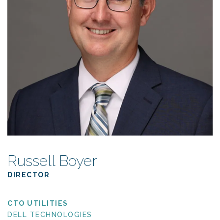
Russell Boyer
DIRECTOR
CTO UTILITIES
DELL TECHNOLOGIES