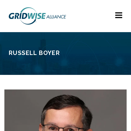
RUSSELL BOYER