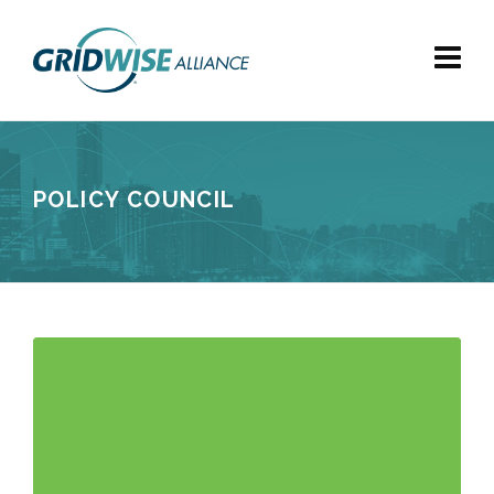
POLICY COUNCIL