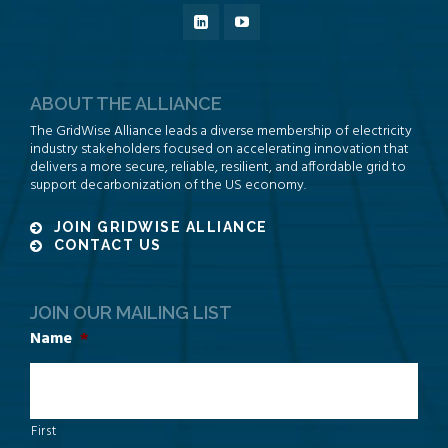
ABOUT THE ALLIANCE
The GridWise Alliance leads a diverse membership of electricity
industry stakeholders focused on accelerating innovation that
delivers a more secure, reliable, resilient, and affordable grid to
support decarbonization of the US economy.
JOIN GRIDWISE ALLIANCE
CONTACT US
JOIN OUR MAILING LIST
Name
*
First