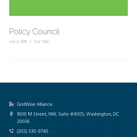
Policy Council
July 2, 2010
Our Tools
GridWise Alliance
1800 M Street, NW, Suite #400S, Washington, DC
20036
(202) 530-9740