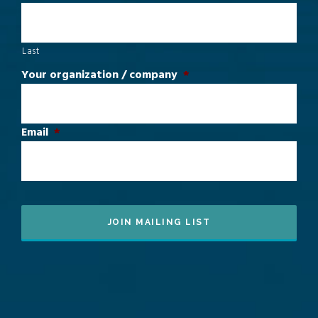
Last
Your organization / company
*
Email
*