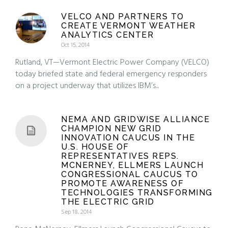
VELCO AND PARTNERS TO
CREATE VERMONT WEATHER
ANALYTICS CENTER
Oct 15, 2014
Rutland, VT—Vermont Electric Power Company (VELCO)
today briefed state and federal emergency responders
on a project underway that utilizes IBM’s...
NEMA AND GRIDWISE ALLIANCE
CHAMPION NEW GRID
INNOVATION CAUCUS IN THE
U.S. HOUSE OF
REPRESENTATIVES REPS.
MCNERNEY, ELLMERS LAUNCH
CONGRESSIONAL CAUCUS TO
PROMOTE AWARENESS OF
TECHNOLOGIES TRANSFORMING
THE ELECTRIC GRID
Sep 18, 2014