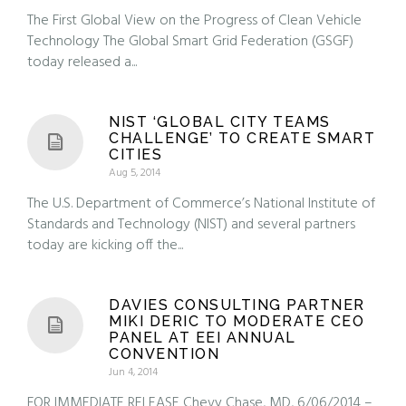
The First Global View on the Progress of Clean Vehicle
Technology The Global Smart Grid Federation (GSGF)
today released a...
NIST ‘GLOBAL CITY TEAMS
CHALLENGE’ TO CREATE SMART
CITIES
Aug 5, 2014
The U.S. Department of Commerce’s National Institute of
Standards and Technology (NIST) and several partners
today are kicking off the...
DAVIES CONSULTING PARTNER
MIKI DERIC TO MODERATE CEO
PANEL AT EEI ANNUAL
CONVENTION
Jun 4, 2014
FOR IMMEDIATE RELEASE Chevy Chase, MD, 6/06/2014 –