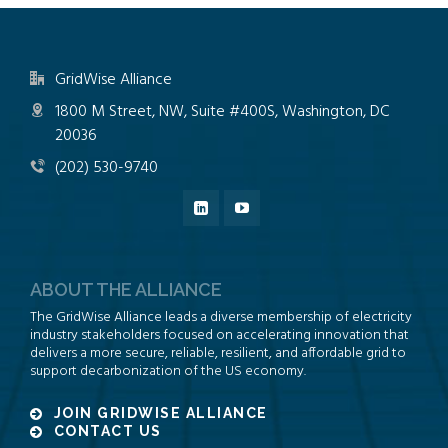
GridWise Alliance
1800 M Street, NW, Suite #400S, Washington, DC
20036
(202) 530-9740
ABOUT THE ALLIANCE
The GridWise Alliance leads a diverse membership of electricity
industry stakeholders focused on accelerating innovation that
delivers a more secure, reliable, resilient, and affordable grid to
support decarbonization of the US economy.
JOIN GRIDWISE ALLIANCE
CONTACT US