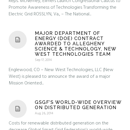
Reps. McNerney, Ellmers Launch Congressional Caucus to
Promote Awareness of Technologies Transforming the
Electric Grid ROSSLYN, Va., – The National...
MAJOR DEPARTMENT OF
ENERGY (DOE) CONTRACT
AWARDED TO ALLEGHENY
SCIENCE & TECHNOLOGY, NEW
WEST TECHNOLOGIES TEAM
Sep 17, 2014
Englewood, CO – New West Technologies, LLC (New
West) is pleased to announce the award of a major
Mission Oriented...
GSGF’S WORLD-WIDE OVERVIEW
ON DISTRIBUTED GENERATION
Aug 26, 2014
Costs for renewable distributed generation on the