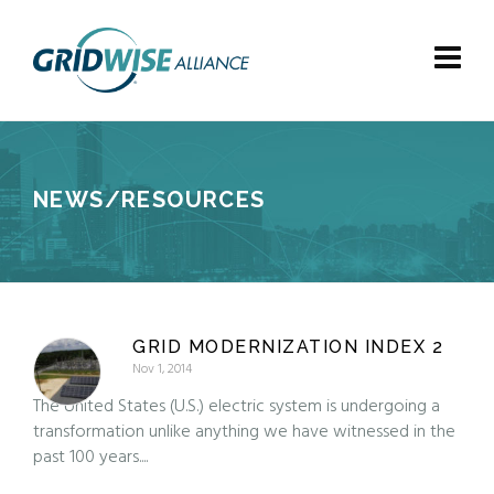
NEWS/RESOURCES
GRID MODERNIZATION INDEX 2
Nov 1, 2014
The United States (U.S.) electric system is undergoing a
transformation unlike anything we have witnessed in the
past 100 years....