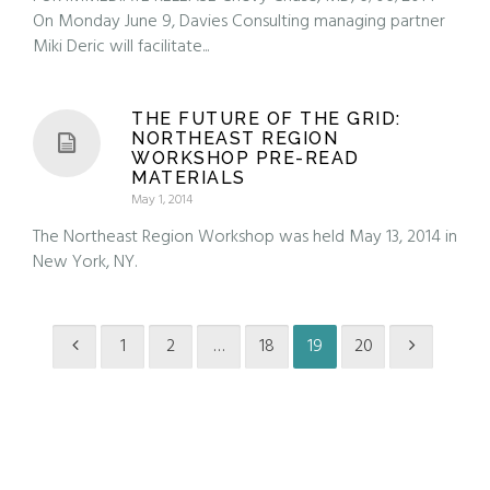
On Monday June 9, Davies Consulting managing partner
Miki Deric will facilitate...
THE FUTURE OF THE GRID:
NORTHEAST REGION
WORKSHOP PRE-READ
MATERIALS
May 1, 2014
The Northeast Region Workshop was held May 13, 2014 in
New York, NY.
1
2
…
18
19
20