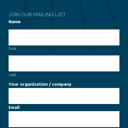
JOIN OUR MAILING LIST
Name
*
First
Last
Your organization / company
*
Email
*