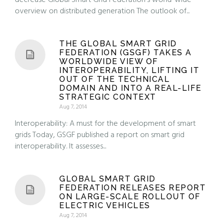
decrease Global Smart Grid Federation’s world-wide
overview on distributed generation The outlook of...
THE GLOBAL SMART GRID
FEDERATION (GSGF) TAKES A
WORLDWIDE VIEW OF
INTEROPERABILITY, LIFTING IT
OUT OF THE TECHNICAL
DOMAIN AND INTO A REAL-LIFE
STRATEGIC CONTEXT
Aug 7, 2014
Interoperability: A must for the development of smart
grids Today, GSGF published a report on smart grid
interoperability. It assesses...
GLOBAL SMART GRID
FEDERATION RELEASES REPORT
ON LARGE-SCALE ROLLOUT OF
ELECTRIC VEHICLES
Aug 7, 2014