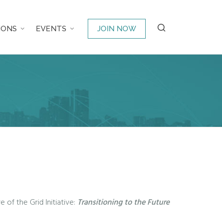
IONS
EVENTS
JOIN NOW
 of the Grid Initiative:
Transitioning to the Future