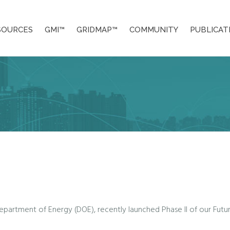
SOURCES
GMI™
GRIDMAP™
COMMUNITY
PUBLICAT
Department of Energy (DOE), recently launched Phase II of our Future