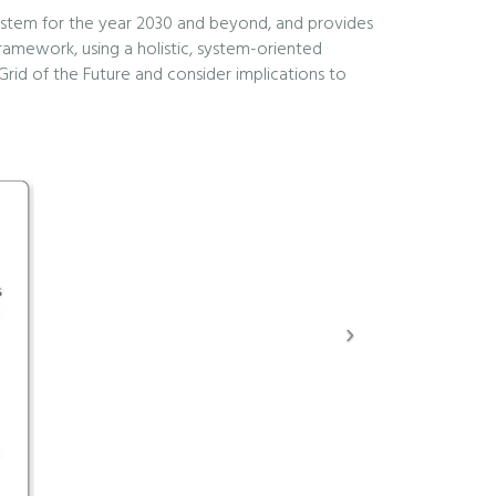
c system for the year 2030 and beyond, and provides
framework, using a holistic, system-oriented
 Grid of the Future and consider implications to