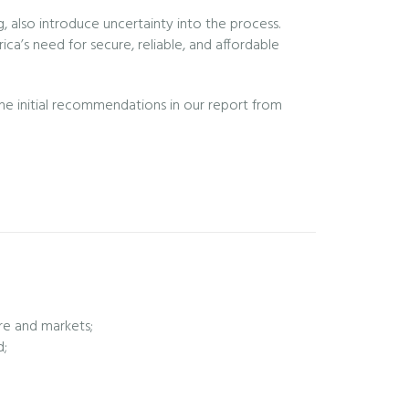
, also introduce uncertainty into the process.
ca’s need for secure, reliable, and affordable
the initial recommendations in our report from
ure and markets;
d;