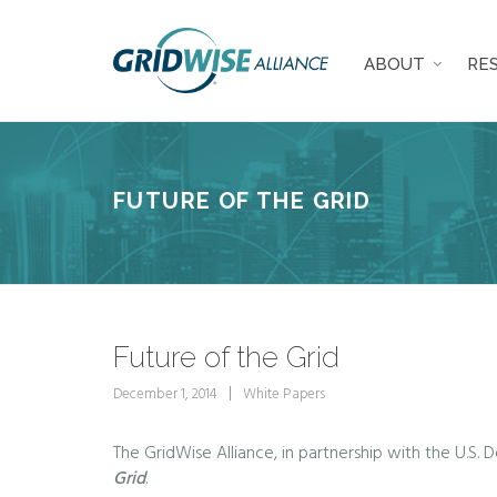
ABOUT
RE
FUTURE OF THE GRID
Future of the Grid
December 1, 2014
White Papers
The GridWise Alliance, in partnership with the U.S. 
Grid
.