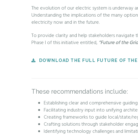
The evolution of our electric system is underway an
Understanding the implications of the many options 
electricity now and in the future.
To provide clarity and help stakeholders navigate 
Phase I of this initiative entitled,
“Future of the Gri
DOWNLOAD THE FULL FUTURE OF THE
These recommendations include:
Establishing clear and comprehensive guiding
Facilitating industry input into unifying archi
Creating frameworks to guide local/state/regio
Crafting solutions through stakeholder eng
Identifying technology challenges and limitat