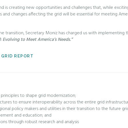
d is creating new opportunities and challenges that, while exciting
and changes affecting the grid will be essential for meeting Ameri
the transition, Secretary Moniz has charged us with implementing 
d: Evolving to Meet America’s Needs.”
 GRID REPORT
 principles to shape grid modernization;
tectures to ensure interoperability across the entire grid infrastruct
nal policy makers and utilities in their transition to the future gri
agement and education; and
ions through robust research and analysis