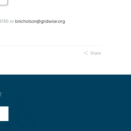
-9740 or
bnicholson@gridwise.org
.
Share
T