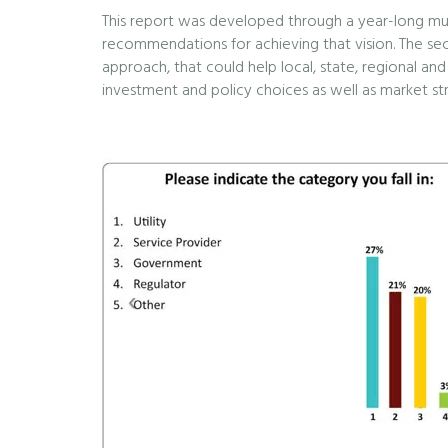
This report was developed through a year-long multi
recommendations for achieving that vision. The seco
approach, that could help local, state, regional and
investment and policy choices as well as market str