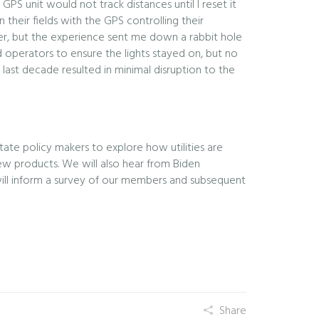
S unit would not track distances until I reset it
 their fields with the GPS controlling their
ker, but the experience sent me down a rabbit hole
id operators to ensure the lights stayed on, but no
 last decade resulted in minimal disruption to the
ate policy makers to explore how utilities are
 new products. We will also hear from Biden
 will inform a survey of our members and subsequent
Share