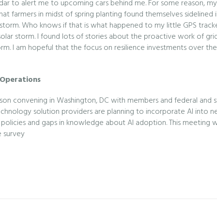
ar to alert me to upcoming cars behind me. For some reason, my GP
t farmers in midst of spring planting found themselves sidelined in
 storm. Who knows if that is what happened to my little GPS trac
solar storm. I found lots of stories about the proactive work of gr
orm. I am hopeful that the focus on resilience investments over the
 Operations
person convening in Washington, DC with members and federal and st
w technology solution providers are planning to incorporate AI into
AI policies and gaps in knowledge about AI adoption. This meeting
e survey