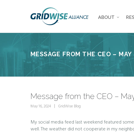
ABOUT
RE
MESSAGE FROM THE CEO – MAY 
Message from the CEO – May
May 16, 2024
GridWise Blog
My social media feed last weekend featured some d
well. The weather did not cooperate in my neighbor