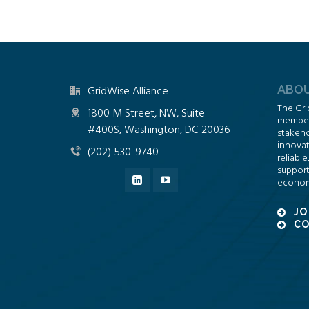
ABOU
GridWise Alliance
The Gri
1800 M Street, NW, Suite
members
#400S, Washington, DC 20036
stakeho
innovat
(202) 530-9740
reliable
support
econom
JO
CO