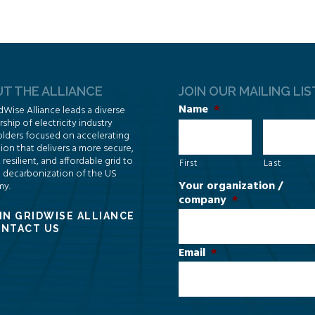
T THE ALLIANCE
JOIN OUR MAILING LIS
Name
*
dWise Alliance leads a diverse
hip of electricity industry
lders focused on accelerating
ion that delivers a more secure,
, resilient, and affordable grid to
First
Last
 decarbonization of the US
Your organization /
y.
company
*
IN GRIDWISE ALLIANCE
NTACT US
Email
*