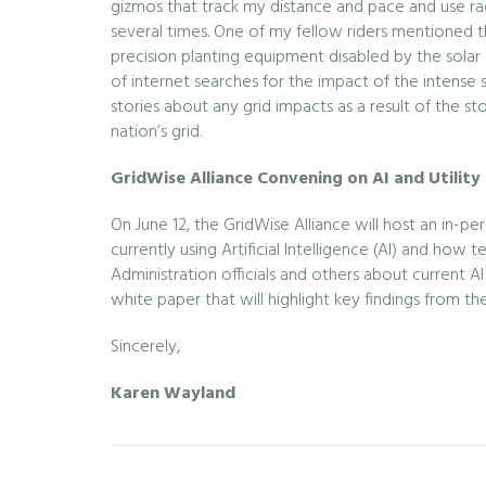
gizmos that track my distance and pace and use rad
several times. One of my fellow riders mentioned tha
precision planting equipment disabled by the solar
of internet searches for the impact of the intense 
stories about any grid impacts as a result of the st
nation’s grid.
GridWise Alliance Convening on AI and Utility
On June 12, the GridWise Alliance will host an in-
currently using Artificial Intelligence (AI) and ho
Administration officials and others about current 
white paper that will highlight key findings from th
Sincerely,
Karen Wayland