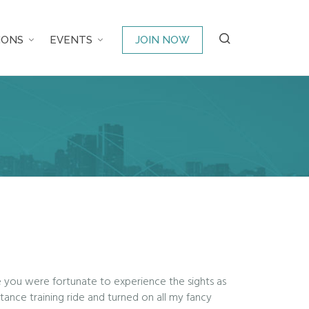
IONS
EVENTS
JOIN NOW
e you were fortunate to experience the sights as
ance training ride and turned on all my fancy