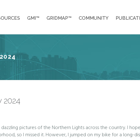
SOURCES
GMI™
GRIDMAP™
COMMUNITY
PUBLICAT
2024
 2024
azzling pictures of the Northern Lights across the country. I hop
hood, so I missed it. However, I jumped on my bike for a long-dist