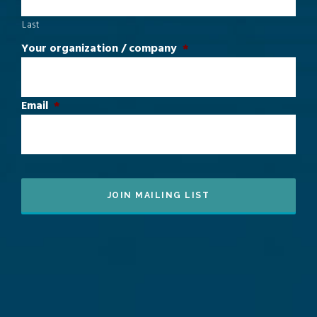
Last
Your organization / company
*
Email
*