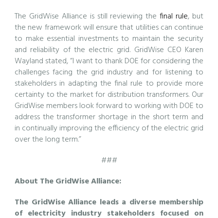
The GridWise Alliance is still reviewing the
final rule
, but
the new framework will ensure that utilities can continue
to make essential investments to maintain the security
and reliability of the electric grid. GridWise CEO Karen
Wayland stated, “I want to thank DOE for considering the
challenges facing the grid industry and for listening to
stakeholders in adapting the final rule to provide more
certainty to the market for distribution transformers. Our
GridWise members look forward to working with DOE to
address the transformer shortage in the short term and
in continually improving the efficiency of the electric grid
over the long term.”
###
About The GridWise Alliance:
The GridWise Alliance leads a diverse membership
of electricity industry stakeholders focused on