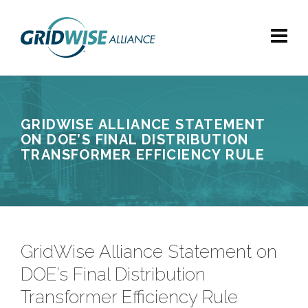
GRIDWISE ALLIANCE STATEMENT
ON DOE’S FINAL DISTRIBUTION
TRANSFORMER EFFICIENCY RULE
GridWise Alliance Statement on
DOE’s Final Distribution
Transformer Efficiency Rule