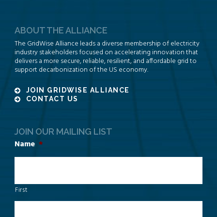
ABOUT THE ALLIANCE
The GridWise Alliance leads a diverse membership of electricity
industry stakeholders focused on accelerating innovation that
delivers a more secure, reliable, resilient, and affordable grid to
support decarbonization of the US economy.
JOIN GRIDWISE ALLIANCE
CONTACT US
JOIN OUR MAILING LIST
Name
*
First