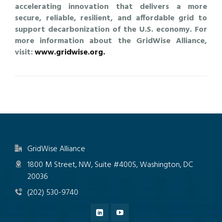
accelerating innovation that delivers a more
secure, reliable, resilient, and affordable grid to
support decarbonization of the U.S. economy. For
more information about the GridWise Alliance,
visit:
www.gridwise.org.
GridWise Alliance
1800 M Street, NW, Suite #400S, Washington, DC
20036
(202) 530-9740