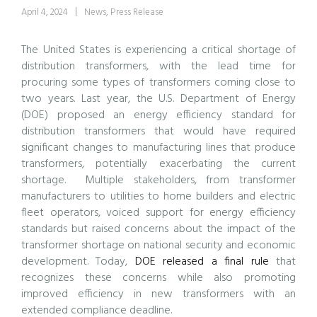
April 4, 2024
News
,
Press Release
The United States is experiencing a critical shortage of
distribution transformers, with the lead time for
procuring some types of transformers coming close to
two years. Last year, the U.S. Department of Energy
(DOE) proposed an energy efficiency standard for
distribution transformers that would have required
significant changes to manufacturing lines that produce
transformers, potentially exacerbating the current
shortage. Multiple stakeholders, from transformer
manufacturers to utilities to home builders and electric
fleet operators, voiced support for energy efficiency
standards but raised concerns about the impact of the
transformer shortage on national security and economic
development. Today,
DOE released a final rule
that
recognizes these concerns while also promoting
improved efficiency in new transformers with an
extended compliance deadline.