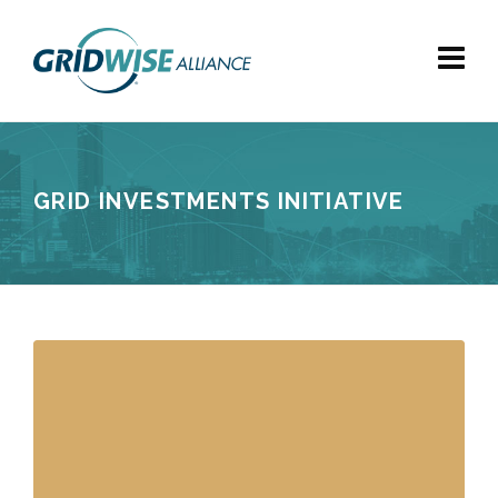
GRID INVESTMENTS INITIATIVE