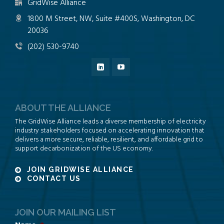
GridWise Alliance
1800 M Street, NW, Suite #400S, Washington, DC
20036
(202) 530-9740
ABOUT THE ALLIANCE
The GridWise Alliance leads a diverse membership of electricity
industry stakeholders focused on accelerating innovation that
delivers a more secure, reliable, resilient, and affordable grid to
support decarbonization of the US economy.
JOIN GRIDWISE ALLIANCE
CONTACT US
JOIN OUR MAILING LIST