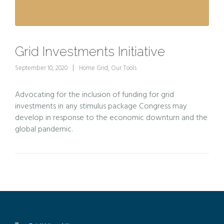
Grid Investments Initiative
September 10, 2020
Home Grid
,
Our Tools
Advocating for the inclusion of funding for grid
investments in any stimulus package Congress may
develop in response to the economic downturn and the
global pandemic.