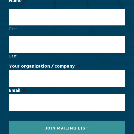
Name
*
First
Last
Your organization / company
*
Email
*