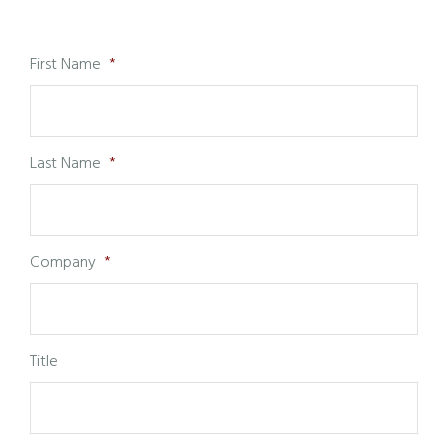
First Name
*
Last Name
*
Company
*
Title