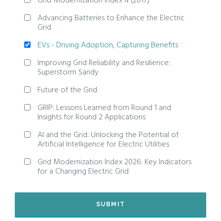
Grid Modernization Index 4 (2017)
Advancing Batteries to Enhance the Electric
Grid
EVs - Driving Adoption, Capturing Benefits
Improving Grid Reliability and Resilience:
Superstorm Sandy
Future of the Grid
GRIP: Lessons Learned from Round 1 and
Insights for Round 2 Applications
AI and the Grid: Unlocking the Potential of
Artificial Intelligence for Electric Utilities
Grid Modernization Index 2026: Key Indicators
for a Changing Electric Grid