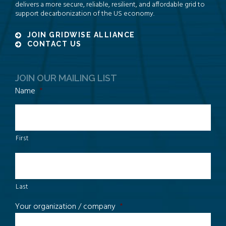
delivers a more secure, reliable, resilient, and affordable grid to
support decarbonization of the US economy.
JOIN GRIDWISE ALLIANCE
CONTACT US
JOIN OUR MAILING LIST
Name
*
First
Last
Your organization / company
*