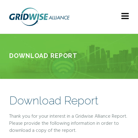
DOWNLOAD REPORT
Download Report
Thank you for your interest in a Gridwise Alliance Report.
Please provide the following information in order to
download a copy of the report.