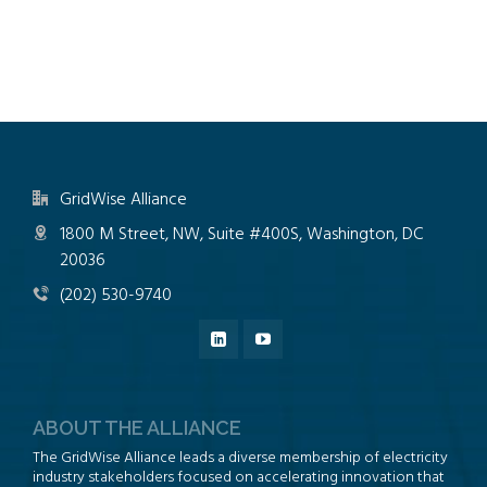
GridWise Alliance
1800 M Street, NW, Suite #400S, Washington, DC
20036
(202) 530-9740
ABOUT THE ALLIANCE
The GridWise Alliance leads a diverse membership of electricity
industry stakeholders focused on accelerating innovation that