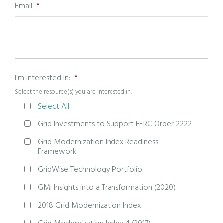
Email
*
I'm Interested In:
*
Select the resource(s) you are interested in.
Select All
Grid Investments to Support FERC Order 2222
Grid Modernization Index Readiness
Framework
GridWise Technology Portfolio
GMI Insights into a Transformation (2020)
2018 Grid Modernization Index