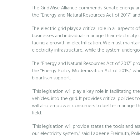
The GridWise Alliance commends Senate Energy an
the “Energy and Natural Resources Act of 2017” and 
The electric grid plays a critical role in all aspect
businesses and individuals manage their electricity
facing a growth in electrification. We must maintain t
electricity infrastructure, while the system underg
The “Energy and Natural Resources Act of 2017” prov
the “Energy Policy Modernization Act of 2015,” whi
bipartisan support.
“This legislation will play a key role in facilitatin
vehicles, into the grid. It provides critical policies
will also empower consumers to better manage thei
field.
“This legislation will provide states the tools and
our electricity system,” said Ladeene Freimuth, Poli