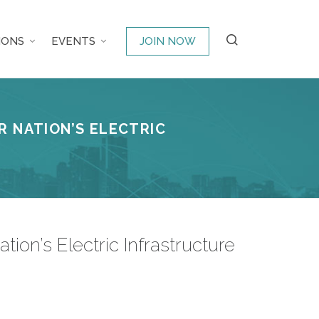
IONS
EVENTS
JOIN NOW
R NATION’S ELECTRIC
on’s Electric Infrastructure