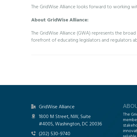
The GridWise Alliance looks forward to working wit
About GridWise Alliance:
The GridWise Alliance (GWA) represents the broad an
forefront of educating legislators and regulators a
ABOU
GridWise Alliance
The Gri
1800 M Street, NW, Suite
members
#400S, Washington, DC 20036
stakeho
innovat
(202) 530-9740
reliable