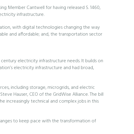
g Member Cantwell for having released S. 1460,
ricity infrastructure.
ormation, with digital technologies changing the way
able and affordable; and, the transportation sector
ntury electricity infrastructure needs. It builds on
on’s electricity infrastructure and had broad,
rces, including storage, microgrids, and electric
id Steve Hauser, CEO of the GridWise Alliance. The bill
 increasingly technical and complex jobs in this
 changes to keep pace with the transformation of