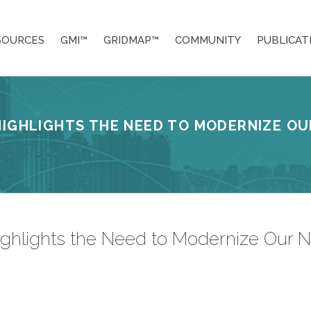
SOURCES
GMI™
GRIDMAP™
COMMUNITY
PUBLICAT
HIGHLIGHTS THE NEED TO MODERNIZE OU
hlights the Need to Modernize Our Nati