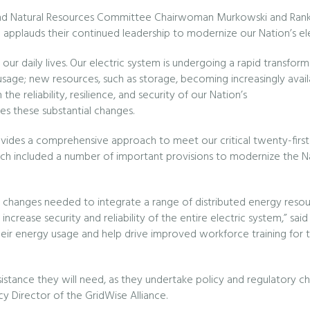
d Natural Resources Committee Chairwoman Murkowski and Rankin
applauds their continued leadership to modernize our Nation’s elect
s of our daily lives. Our electric system is undergoing a rapid transf
 usage; new resources, such as storage, becoming increasingly avail
he reliability, resilience, and security of our Nation’s
oes these substantial changes.
ides a comprehensive approach to meet our critical twenty-first ce
ch included a number of important provisions to modernize the Nati
g the changes needed to integrate a range of distributed energy resou
 to increase security and reliability of the entire electric system,” sa
r energy usage and help drive improved workforce training for the
 assistance they will need, as they undertake policy and regulatory
cy Director of the GridWise Alliance.