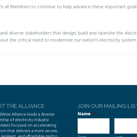
h all Members to continue to help advance these important goals a
d diverse stakeholders that design, build and operate the electric
bout the critical need to modernize our nation’s electricity system.
T THE ALLIANCE
JOIN OUR MAILING LIS
Name
*
dWise Alliance leads a diverse
hip of electricity industry
lders focused on accelerating
ion that delivers a more secure,
, resilient, and affordable grid to