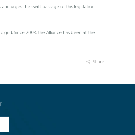
nd urges the swift passage of this legislation.
 grid. Since 2003, the Alliance has been at the
Share
T