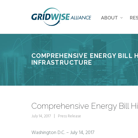
ABOUT
RE
COMPREHENSIVE ENERGY BILL 
INFRASTRUCTURE
Comprehensive Energy Bill Hig
July 14, 2017
Press Release
Washington D.C. – July 14, 2017