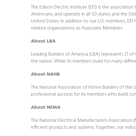
The Edison Electric Institute (EEI) is the associati
Americans, and operate in all 50 states and the Dis
United States. In addition to our U.S. members, EEI
related organizations as Associate Members.
About LBA
Leading Builders of America (LBA) represents 21 o
the nation. While its members build for many differ
About NAHB
The National Association of Home Builders of the U
professional success for its members who build c
About NEMA
The National Electrical Manufacturers Association 
efficient products and systems. Together, our indus