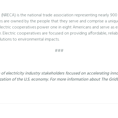
 (NRECA) is the national trade association representing nearly 900
atives are owned by the people that they serve and comprise a uniqu
lectric cooperatives power one in eight Americans and serve as 
 Electric cooperatives are focused on providing affordable, reliab
utions to environmental impacts.
###
f electricity industry stakeholders focused on accelerating innov
ization of the U.S. economy. For more information about The GridW