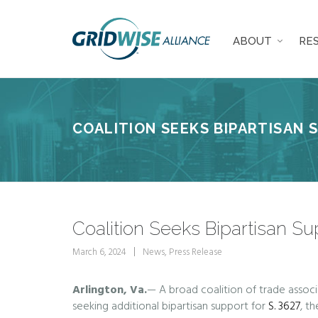
ABOUT
RE
COALITION SEEKS BIPARTISAN 
Coalition Seeks Bipartisan Su
March 6, 2024
News
,
Press Release
Arlington, Va.
— A broad coalition of trade associ
seeking additional bipartisan support for
S. 3627
, th