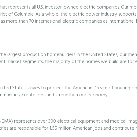
on that represents all U.S. investor-owned electric companies. Our m
trict of Columbia. As a whole, the electric power industry supports
 has more than 70 international electric companies as Internationa
f the largest production homebuilders in the United States, our m
ent market segments, the majority of the homes we build are for en
nited States strives to protect the American Dream of housing opp
ommunities, create jobs and strengthen our economy.
(NEMA) represents over 300 electrical equipment and medical imagi
tries are responsible for 1.65 million American jobs and contribute