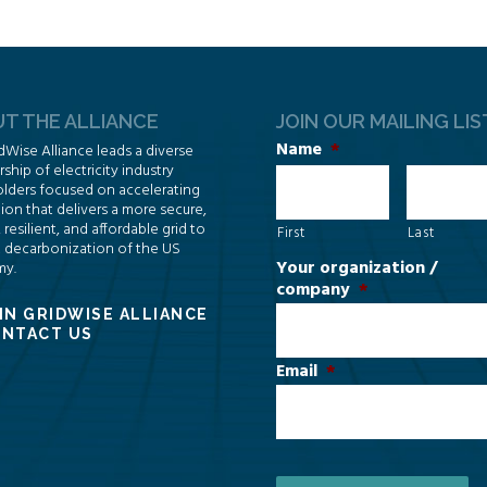
T THE ALLIANCE
JOIN OUR MAILING LIS
Name
*
dWise Alliance leads a diverse
hip of electricity industry
lders focused on accelerating
ion that delivers a more secure,
, resilient, and affordable grid to
First
Last
 decarbonization of the US
Your organization /
y.
company
*
IN GRIDWISE ALLIANCE
NTACT US
Email
*