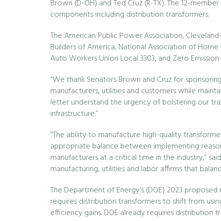
Brown (D-OH) and Ted Cruz (R-TX). The 12-member co
components including distribution transformers.
The American Public Power Association, Cleveland-Cli
Builders of America, National Association of Home 
Auto Workers Union Local 3303, and Zero Emission 
“We thank Senators Brown and Cruz for sponsoring 
manufacturers, utilities and customers while maintai
letter understand the urgency of bolstering our tran
infrastructure.”
“The ability to manufacture high-quality transformer
appropriate balance between implementing reasonab
manufacturers at a critical time in the industry,” s
manufacturing, utilities and labor affirms that bal
The Department of Energy’s (DOE) 2023 proposed 
requires distribution transformers to shift from us
efficiency gains. DOE already requires distribution t