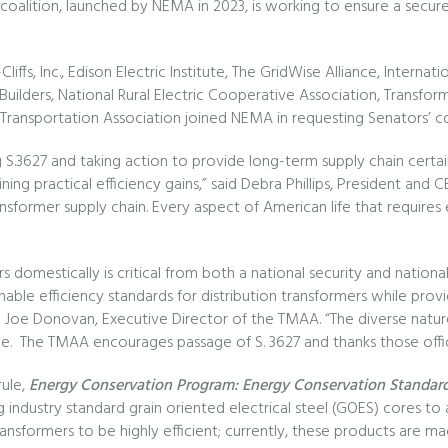
alition, launched by NEMA in 2023, is working to ensure a secure a
ffs, Inc., Edison Electric Institute, The GridWise Alliance, Interna
Builders, National Rural Electric Cooperative Association, Transfo
Transportation Association joined NEMA in requesting Senators’ c
S.3627 and taking action to provide long-term supply chain certa
ning practical efficiency gains,” said Debra Phillips, President and
sformer supply chain. Every aspect of American life that requires el
s domestically is critical from both a national security and nationa
le efficiency standards for distribution transformers while provi
aid Joe Donovan, Executive Director of the TMAA. “The diverse natur
ance. The TMAA encourages passage of S. 3627 and thanks those offic
rule,
Energy Conservation Program: Energy Conservation Standards
ing industry standard grain oriented electrical steel (GOES) cores 
ransformers to be highly efficient; currently, these products are mad