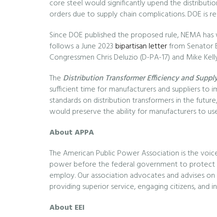
core steel would significantly upend the distribu
orders due to supply chain complications. DOE is re
Since DOE published the proposed rule, NEMA has w
follows a June 2023
bipartisan letter
from Senator Bi
Congressmen Chris Deluzio (D-PA-17) and Mike Kell
The
Distribution Transformer Efficiency and Supply
sufficient time for manufacturers and suppliers to 
standards on distribution transformers in the future, 
would preserve the ability for manufacturers to use
About APPA
The American Public Power Association is the voic
power before the federal government to protect th
employ. Our association advocates and advises on e
providing superior service, engaging citizens, and 
About EEI