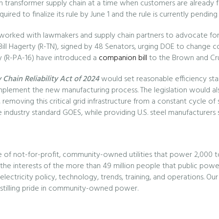
tion transformer supply chain at a time when customers are alread
quired to finalize its rule by June 1 and the rule is currently pen
orked with lawmakers and supply chain partners to advocate for c
ll Hagerty (R-TN), signed by 48 Senators, urging DOE to change co
y (R-PA-16) have introduced a
companion bill
to the Brown and Cru
 Chain Reliability Act of 2024
would set reasonable efficiency sta
implement the new manufacturing process. The legislation would also
removing this critical grid infrastructure from a constant cycle of su
 industry standard GOES, while providing U.S. steel manufacturers s
e of not-for-profit, community-owned utilities that power 2,000 t
e interests of the more than 49 million people that public power 
lectricity policy, technology, trends, training, and operations. 
instilling pride in community-owned power.