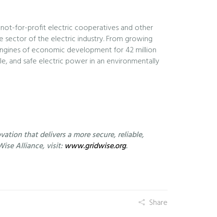
 not-for-profit electric cooperatives and other
e sector of the electric industry. From growing
engines of economic development for 42 million
le, and safe electric power in an environmentally
ation that delivers a more secure, reliable,
ise Alliance, visit:
www.gridwise.org
.
Share