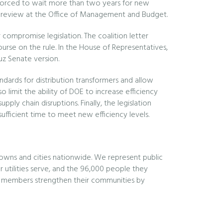
y forced to wait more than two years for new
ding review at the Office of Management and Budget.
ompromise legislation. The coalition letter
urse on the rule. In the House of Representatives,
z Senate version.
ndards for distribution transformers and allow
 limit the ability of DOE to increase efficiency
pply chain disruptions. Finally, the legislation
ufficient time to meet new efficiency levels.
owns and cities nationwide. We represent public
utilities serve, and the 96,000 people they
Our members strengthen their communities by