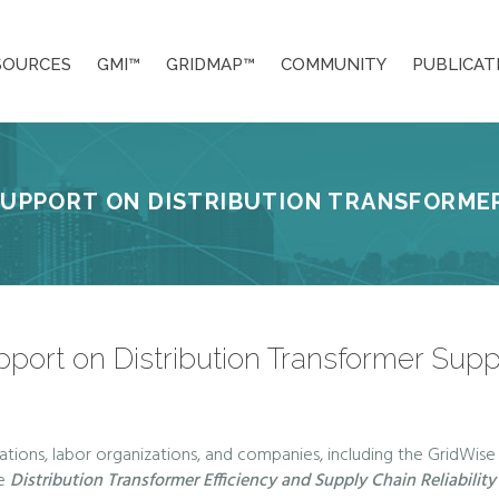
SOURCES
GMI™
GRIDMAP™
COMMUNITY
PUBLICAT
SUPPORT ON DISTRIBUTION TRANSFORMER
pport on Distribution Transformer Supp
ations, labor organizations, and companies, including the GridWise 
e
Distribution Transformer Efficiency and Supply Chain Reliabilit