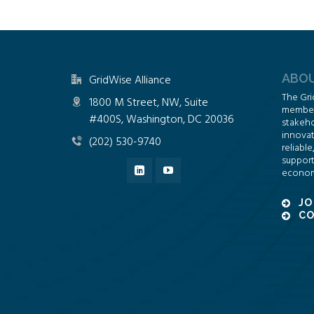
ABOU
GridWise Alliance
The Gri
1800 M Street, NW, Suite
members
#400S, Washington, DC 20036
stakeho
innovat
(202) 530-9740
reliable
support
econom
JO
CO