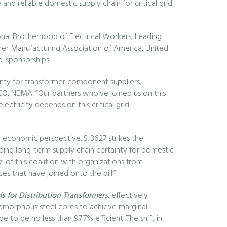
nd reliable domestic supply chain for critical grid
tional Brotherhood of Electrical Workers, Leading
rmer Manufacturing Association of America, United
o-sponsorships.
inty for transformer component suppliers,
 CEO, NEMA. “Our partners who’ve joined us on this
ectricity depends on this critical grid
l economic perspective. S. 3627 strikes the
ding long-term supply chain certainty for domestic
e of this coalition with organizations from
es that have joined onto the bill.”
 for Distribution Transformers
, effectively
to amorphous steel cores to achieve marginal
e to be no less than 97.7% efficient. The shift in