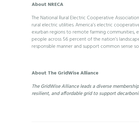
About NRECA
The National Rural Electric Cooperative Association
rural electric utilities. America’s electric cooper
exurban regions to remote farming communities, e
people across 56 percent of the nation’s landscape.
responsible manner and support common sense sol
About The GridWise Alliance
The GridWise Alliance leads a diverse membership o
resilient, and affordable grid to support decarbon