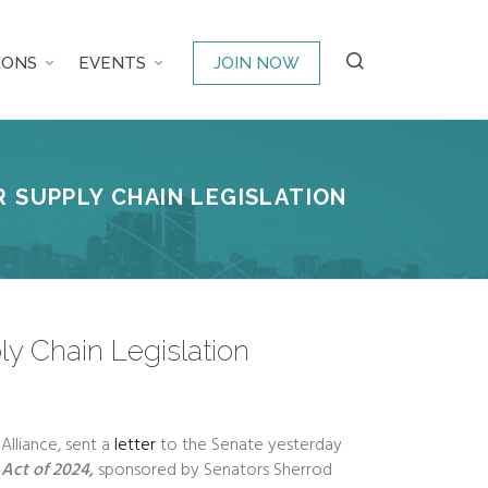
IONS
EVENTS
JOIN NOW
 SUPPLY CHAIN LEGISLATION
ly Chain Legislation
Alliance, sent a
letter
to the Senate yesterday
y Act of 2024,
sponsored by Senators Sherrod