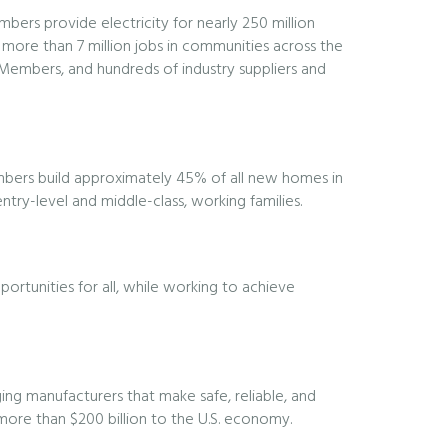
embers provide electricity for nearly 250 million
 more than 7 million jobs in communities across the
l Members, and hundreds of industry suppliers and
embers build approximately 45% of all new homes in
try-level and middle-class, working families.
ortunities for all, while working to achieve
ng manufacturers that make safe, reliable, and
 more than $200 billion to the U.S. economy.