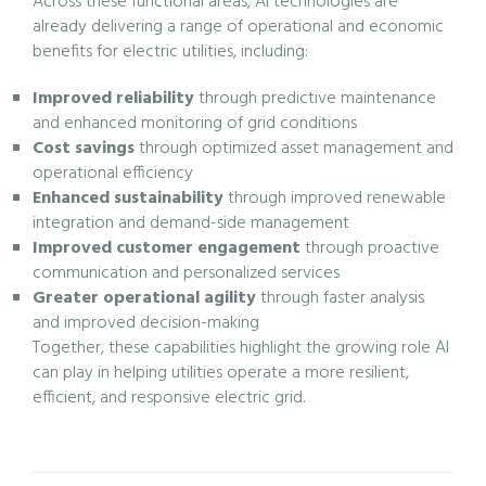
Across these functional areas, AI technologies are
already delivering a range of operational and economic
benefits for electric utilities, including:
Improved reliability
through predictive maintenance
and enhanced monitoring of grid conditions
Cost savings
through optimized asset management and
operational efficiency
Enhanced sustainability
through improved renewable
integration and demand-side management
Improved customer engagement
through proactive
communication and personalized services
Greater operational agility
through faster analysis
and improved decision-making
Together, these capabilities highlight the growing role AI
can play in helping utilities operate a more resilient,
efficient, and responsive electric grid.