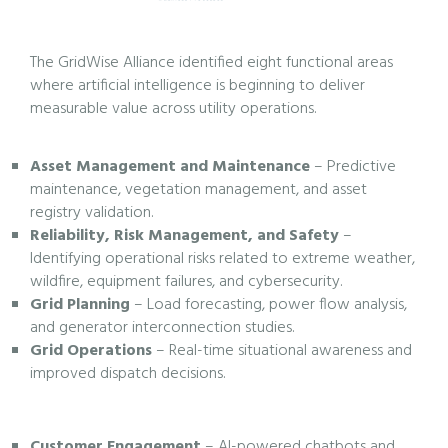
The GridWise Alliance identified eight functional areas
where artificial intelligence is beginning to deliver
measurable value across utility operations.
Asset Management and Maintenance
– Predictive
maintenance, vegetation management, and asset
registry validation.
Reliability, Risk Management, and Safety
–
Identifying operational risks related to extreme weather,
wildfire, equipment failures, and cybersecurity.
Grid Planning
– Load forecasting, power flow analysis,
and generator interconnection studies.
Grid Operations
– Real-time situational awareness and
improved dispatch decisions.
Customer Engagement
– AI-powered chatbots and