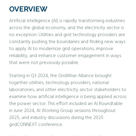
OVERVIEW
Artificial intelligence (AI) is rapidly transforming industries
across the global economy, and the electricity sector is
no exception. Utilities and grid technology providers are
constantly pushing the boundaries and finding new ways
to apply AI to modernize grid operations, improve
reliability, and enhance customer engagement in ways
that were not previously possible.
Starting in Q3 2024, the GridWise Alliance brought
together utilities, technology providers, national
laboratories, and other electricity sector stakeholders to
examine how artificial intelligence is being applied across
the power sector. This effort included an AI Roundtable
in June 2024, AI Working Group sessions throughout
2025, and industry discussions during the 2025
gridCONNEXT conference.