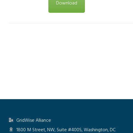
Download
GridWise Alliance
1800 M Street, NW, Suite #400S, Washington, DC