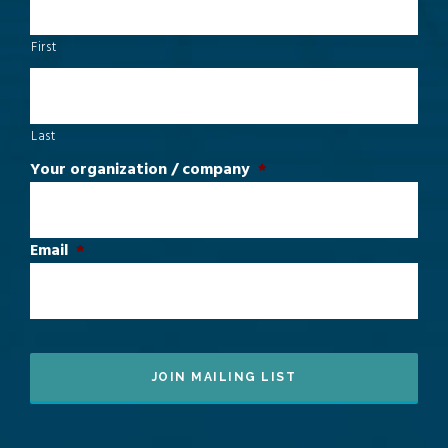
First
Last
Your organization / company
*
Email
*