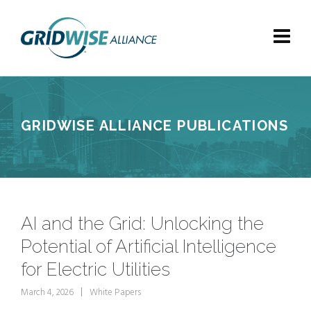
GRIDWISE ALLIANCE PUBLICATIONS
AI and the Grid: Unlocking the
Potential of Artificial Intelligence
for Electric Utilities
March 4, 2026
White Papers