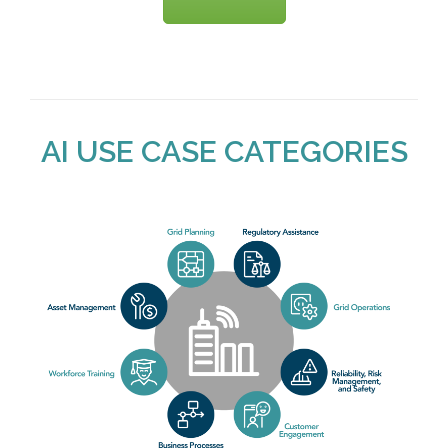
AI USE CASE CATEGORIES