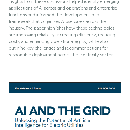
Insights from these discussions helped identify emerging
applications of AI across grid operations and enterprise
functions and informed the development of a
framework that organizes AI use cases across the
industry. The paper highlights how these technologies
are improving reliability, increasing efficiency, reducing
costs, and enhancing operational agility, while also
outlining key challenges and recommendations for
responsible deployment across the electricity sector.