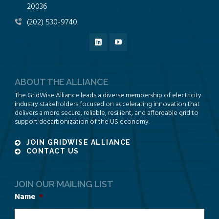
20036
(202) 530-9740
ABOUT THE ALLIANCE
The GridWise Alliance leads a diverse membership of electricity
industry stakeholders focused on accelerating innovation that
delivers a more secure, reliable, resilient, and affordable grid to
support decarbonization of the US economy.
JOIN GRIDWISE ALLIANCE
CONTACT US
JOIN OUR MAILING LIST
Name
*