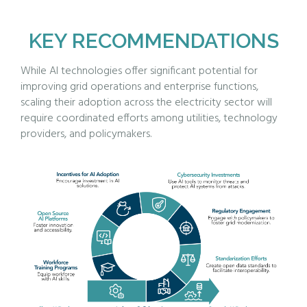
KEY RECOMMENDATIONS
While AI technologies offer significant potential for
improving grid operations and enterprise functions,
scaling their adoption across the electricity sector will
require coordinated efforts among utilities, technology
providers, and policymakers.