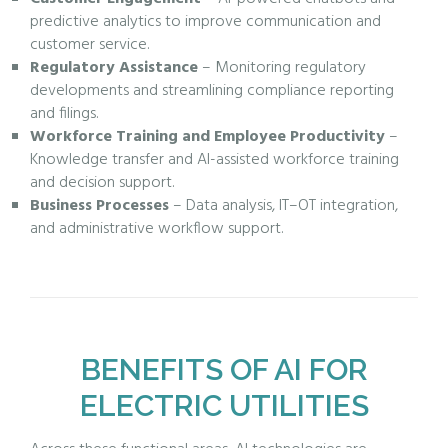
predictive analytics to improve communication and
customer service.
Regulatory Assistance
– Monitoring regulatory
developments and streamlining compliance reporting
and filings.
Workforce Training and Employee Productivity
–
Knowledge transfer and AI-assisted workforce training
and decision support.
Business Processes
– Data analysis, IT–OT integration,
and administrative workflow support.
BENEFITS OF AI FOR
ELECTRIC UTILITIES