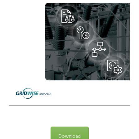
Download