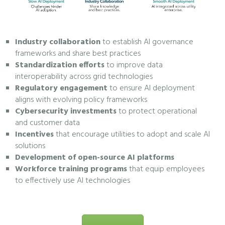
Industry collaboration
to establish AI governance
frameworks and share best practices
Standardization efforts
to improve data
interoperability across grid technologies
Regulatory engagement
to ensure AI deployment
aligns with evolving policy frameworks
Cybersecurity investments
to protect operational
and customer data
Incentives
that encourage utilities to adopt and scale AI
solutions
Development of open-source AI platforms
Workforce training programs
that equip employees
to effectively use AI technologies